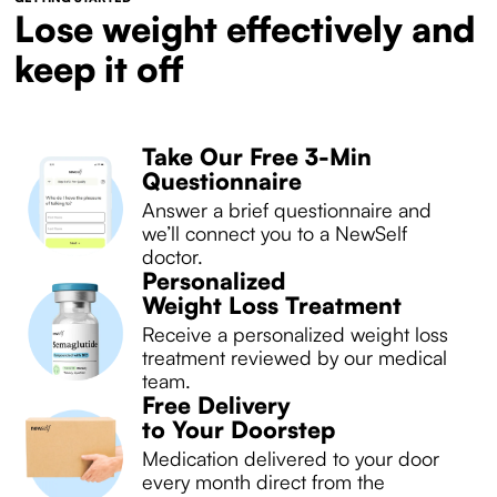
Lose weight effectively and
keep it off
Take Our Free 3-Min
Questionnaire
Answer a brief questionnaire and
we’ll connect you to a NewSelf
doctor.
Personalized
Weight Loss Treatment
Receive a personalized weight loss
treatment reviewed by our medical
team.
Free Delivery
to Your Doorstep
Medication delivered to your door
every month direct from the