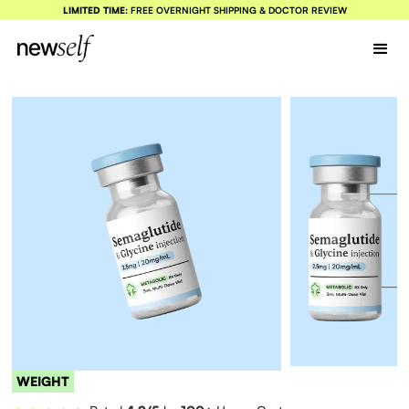
LIMITED TIME:
FREE OVERNIGHT SHIPPING & DOCTOR REVIEW
WEIGHT