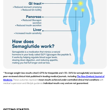
**Average weight-loss results cited (≈21% for tirzepatide and ≈15–16% for semaglutide) are based on
peer-reviewed clinical trials published in leading medical journals, including
The New England Journal of
Medicine
.
These outcomes represent
mean results achieved under controlled clinical trial conditions
with
medical supervision and lifestyle guidance.
Individual results vary and are not guaranteed.
GETTING STARTED