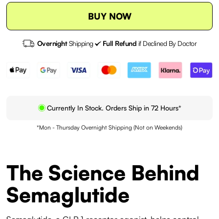
BUY NOW
Overnight
Shipping
Full Refund
if Declined By Doctor
Currently In Stock. Orders Ship in 72 Hours*
*Mon - Thursday Overnight Shipping (Not on Weekends)
The Science Behind
Semaglutide