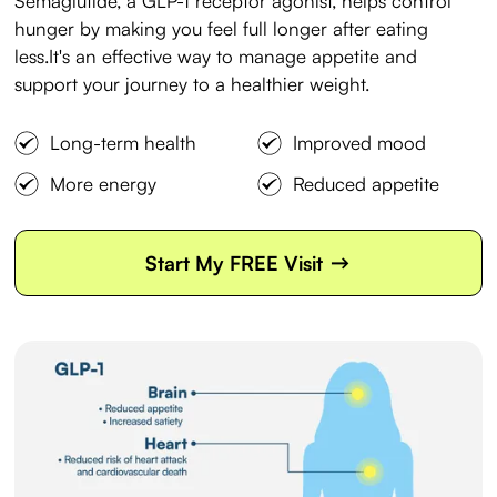
Semaglutide, a GLP-1 receptor agonist, helps control
hunger by making you feel full longer after eating
less.It's an effective way to manage appetite and
support your journey to a healthier weight.
Long-term health
Improved mood
More energy
Reduced appetite
->
Start My FREE Visit