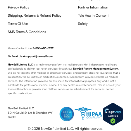
Privacy Policy
Partner Information
Shipping, Returns & Refund Policy
Tele Health Consent
Terms Of Use
Safety
SMS Terms & Conditions
Please Contact Us
at
1-855-606-5232
Or Email Us at support@newself.com
NewSelf Limited LLC
is a technology platform that collaborates with independent healthcare
professionals to deliver top-notch services through our
NewSelf Patient Management System
.
We do not directly offer medical or pharmacy services, and payment does not guarantee that a
prescription will be written or medication dispensed. Independent providers handle all medical
services. The information provided on this site is for informational purposes only and is not a
substitute for professional medical advice. For any health-related concerns, please consult your
licensed healthcare provider. Our platform serves as an advertisement for services, not for
specific medications.
NewSelf Limited LLC
30 N Gould St Ste R Sheridan WY
82801
© 2025 NewSelf Limited LLC. All rights reserved.