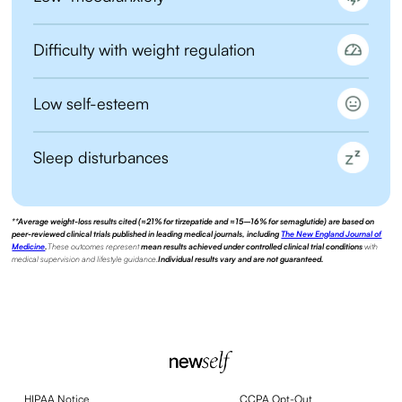
Difficulty with weight regulation
Low self-esteem
Sleep disturbances
**Average weight-loss results cited (≈21% for tirzepatide and ≈15–16% for semaglutide) are based on
peer-reviewed clinical trials published in leading medical journals, including
The New England Journal of
Medicine
.
These outcomes represent
mean results achieved under controlled clinical trial conditions
with
medical supervision and lifestyle guidance.
Individual results vary and are not guaranteed.
HIPAA Notice
CCPA Opt-Out