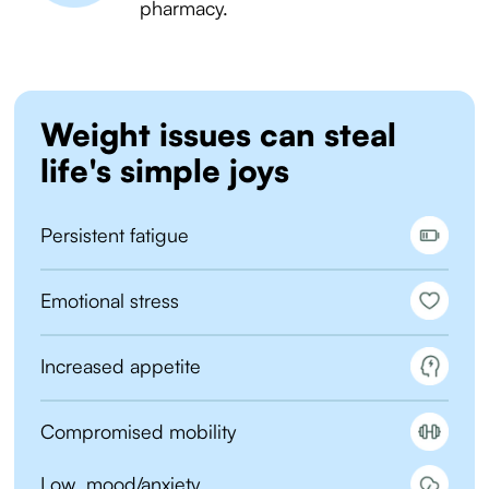
pharmacy.
Weight issues can steal
life's simple joys
Persistent fatigue
Emotional stress
Increased appetite
Compromised mobility
Low mood/anxiety