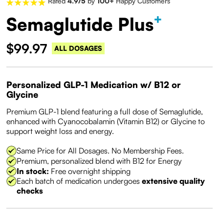
Rated
4.9/5
by
100+
Happy Customers
+
Semaglutide Plus
$99.97
ALL DOSAGES
Personalized GLP-1 Medication w/ B12 or
Glycine
Premium GLP-1 blend featuring a full dose of Semaglutide,
enhanced with Cyanocobalamin (Vitamin B12) or Glycine to
support weight loss and energy.
Same Price for All Dosages. No Membership Fees.
Premium, personalized blend with B12 for Energy
In stock:
Free overnight shipping
Each batch of medication undergoes
extensive quality
checks